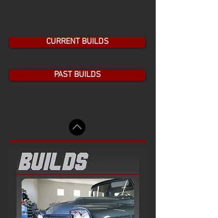
Show More
CURRENT BUILDS
PAST BUILDS