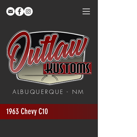
ALBUQUERQUE - NM
1963 Chevy C10