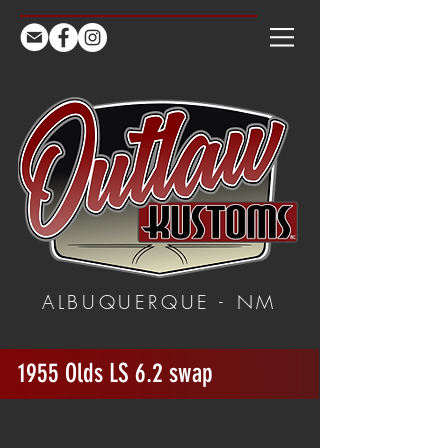
ALBUQUERQUE - NM
1955 Olds LS 6.2 swap