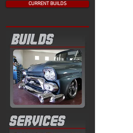
CURRENT BUILDS