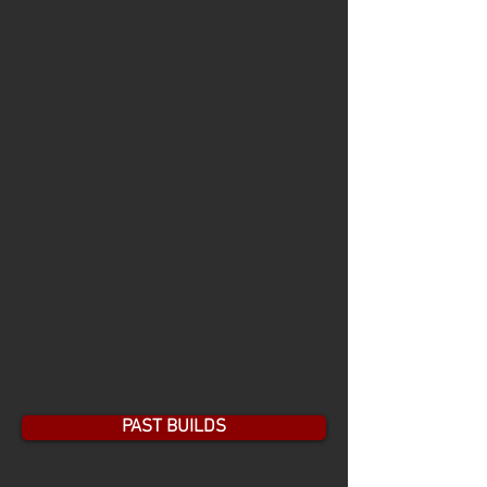
PAST BUILDS