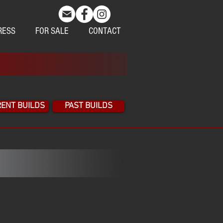
RESS
FOR SALE
CONTACT
ENT BUILDS
PAST BUILDS