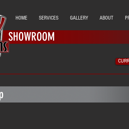
HOME
SERVICES
GALLERY
ABOUT
P
SHOWROOM
CURR
M
p