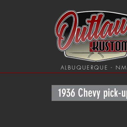
ALBUQUERQUE - N
1936 Chevy pick-u