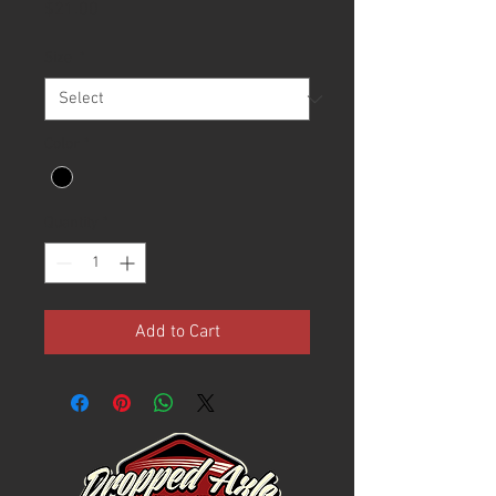
Price
$21.00
Size
*
Color
*
Quantity
*
Add to Cart