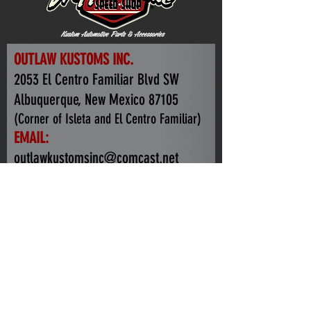
OUTLAW KUSTOMS INC.
2053 El Centro Familiar Blvd SW
Albuquerque, New Mexico 87105
(Corner of Isleta and El Centro Familiar)
EMAIL:
outlawkustomsinc@comcast.net
TEL:
+1.505.440.0465
HOURS of OPERATION:
Monday -Friday: 7-3:30PM
Weekends By Appointment Only