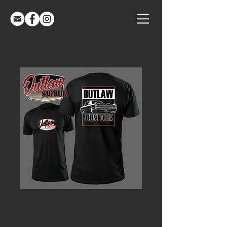
Outlaw Kustoms Inc
Caddy Tee