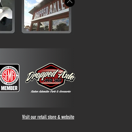
Visit our retail store & website