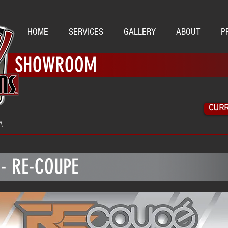
HOME
SERVICES
GALLERY
ABOUT
P
SHOWROOM
CURR
M
 - RE-COUPE