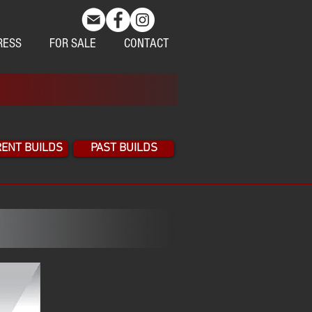
RESS
FOR SALE
CONTACT
ENT BUILDS
PAST BUILDS