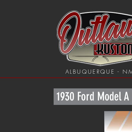
ALBUQUERQUE - N
1930 Ford Model A