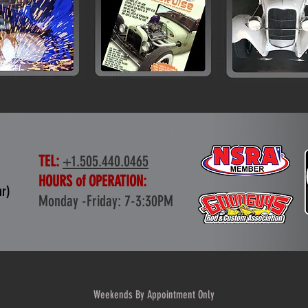
TEL:
+1.505.440.0465
HOURS of OPERATION:
ar)
Monday -Friday: 7-3:30PM
Weekends By Appointment Only