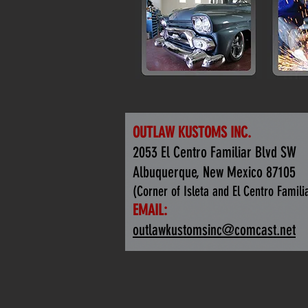
OUTLAW KUSTOMS INC.
2053 El Centro Familiar Blvd SW
Albuquerque, New Mexico 87105
(Corner of Isleta and El Centro Famili
EMAIL:
outlawkustomsinc@comcast.net